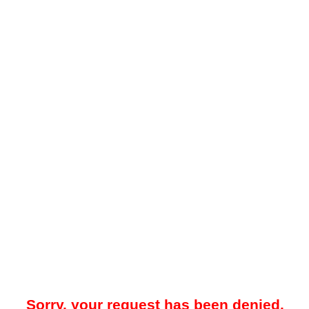
Sorry, your request has been denied.